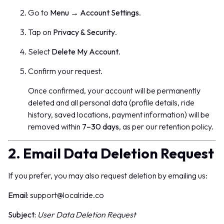
Go to
Menu
→
Account Settings
.
Tap on
Privacy & Security
.
Select
Delete My Account
.
Confirm your request.
Once confirmed, your account will be permanently
deleted and all personal data (profile details, ride
history, saved locations, payment information) will be
removed within
7–30 days
, as per our retention policy.
2. Email Data Deletion Request
If you prefer, you may also request deletion by emailing us:
Email:
support@localride.co
Subject:
User Data Deletion Request