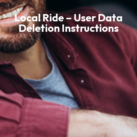
Local Ride – User Data
Deletion Instructions