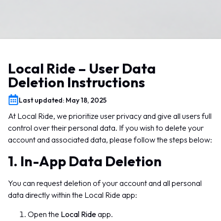
Local Ride – User Data
Deletion Instructions
Last updated: May 18, 2025
At Local Ride, we prioritize user privacy and give all users full
control over their personal data. If you wish to delete your
account and associated data, please follow the steps below:
1. In-App Data Deletion
You can request deletion of your account and all personal
data directly within the Local Ride app:
Open the
Local Ride
app.